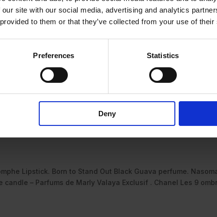
 our site with our social media, advertising and analytics partn
 provided to them or that they’ve collected from your use of their
Preferences
Statistics
Deny
omphe Lipstick. Born to Stand Out Black Guava perfume. Nasom
candle – Parfums de Marly Valaya Exclusif . Chanel Les 9 omb