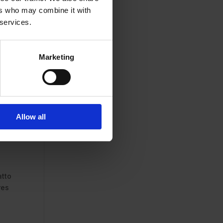
ers who may combine it with
 services.
Marketing
Allow all
atto
res