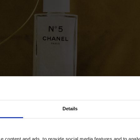
Details
e content and ads, to provide social media features and to analy