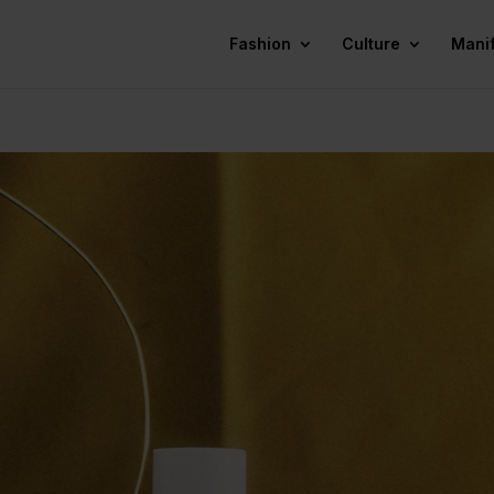
Fashion
Culture
Mani