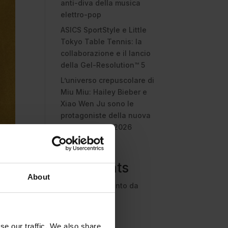
anti-diva della musica
elettro-pop
ASICS SportStyle e Little
Tokyo Table Tennis: la
collaborazione e il lancio
della Gel-Resolution™ 5
L’universo crepuscolare di
Miu Miu: Hailey Bieber e
Xiao Wen Ju sono le
protagoniste della nuova
campagna FW 2026
Recent
Comments
About
Nessun commento da
mostrare.
se our traffic. We also share