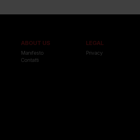
ABOUT US
LEGAL
Manifesto
Privacy
Contatti