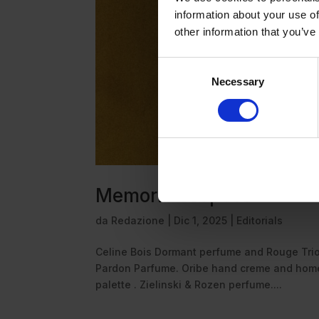
information about your use of
other information that you’ve
Consent
Necessary
Selection
Memorie sospese
da
Redazione
|
Dic 1, 2025
|
Editorials
Celine Bois Dormant perfume and Rouge Tri
Pardon Parfume. Oribe hand creme and home 
palette . Zielinski & Rozen perfume....