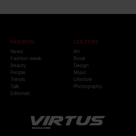
FASHION
CULTURE
News
Art
Fashion week
Book
Beauty
Design
People
Music
Trends
Lifestyle
Talk
Photography
Editorials