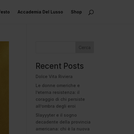
festo
Accademia Del Lusso
Shop
Cerca
Recent Posts
Dolce Vita Riviera
Le donne omeriche e
l’eterna resistenza: il
coraggio di chi persiste
all’ombra degli eroi
Slayyyter e il sogno
decadente della provincia
americana: chi è la nuova