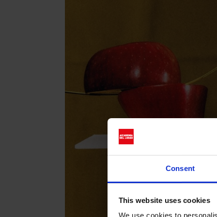
Consent
This website uses cookies
We use cookies to personalis