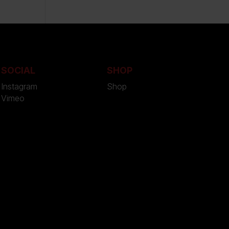
SOCIAL
SHOP
Instagram
Shop
Vimeo