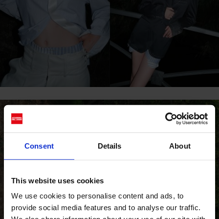
Consent
Details
About
This website uses cookies
We use cookies to personalise content and ads, to
provide social media features and to analyse our traffic.