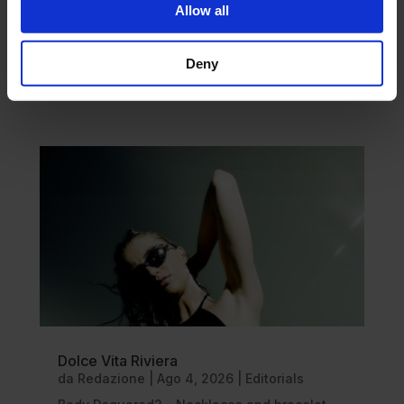
Allow all
Deny
DISCOVER MORE
Dolce Vita Riviera
da
Redazione
|
Ago 4, 2026
|
Editorials