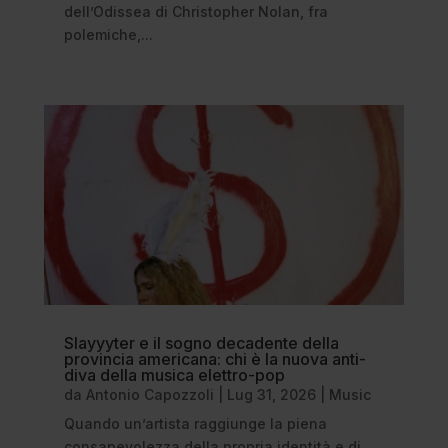
dell’Odissea di Christopher Nolan, fra
polemiche,...
Slayyyter e il sogno decadente della
provincia americana: chi è la nuova anti-
diva della musica elettro-pop
da
Antonio Capozzoli
|
Lug 31, 2026
|
Music
Quando un’artista raggiunge la piena
consapevolezza della propria identità e di