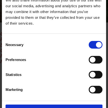
We also share information about your use of our site with
our social media, advertising and analytics partners who
may combine it with other information that you’ve
provided to them or that they’ve collected from your use
of their services.
Creative director: Noemi Vanda Bruni
Photographer: Matteo Galvanone
Consent
Stylist: Anna de Zio, Charlotte Padellaro,
Necessary
Selection
Giuseppe Musso, Sofia Pedroni
Model: Mila @infinitymgmt
Preferences
Make-up artist – Hair Stylist : Maria Cavallaro
Share
Statistics
Marketing
Lug 7, 2026
da
Redazione