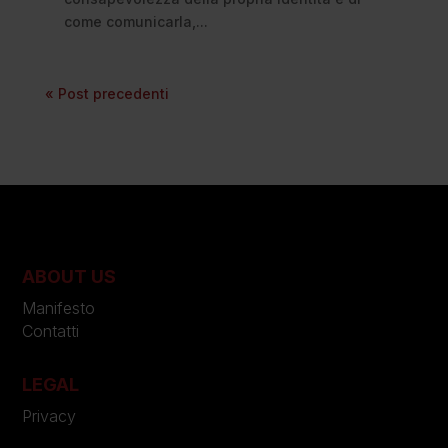
come comunicarla,...
« Post precedenti
ABOUT US
Manifesto
Contatti
LEGAL
Privacy