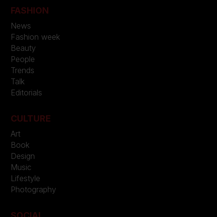
FASHION
News
Fashion week
Beauty
People
Trends
Talk
Editorials
CULTURE
Art
Book
Design
Music
Lifestyle
Photography
SOCIAL