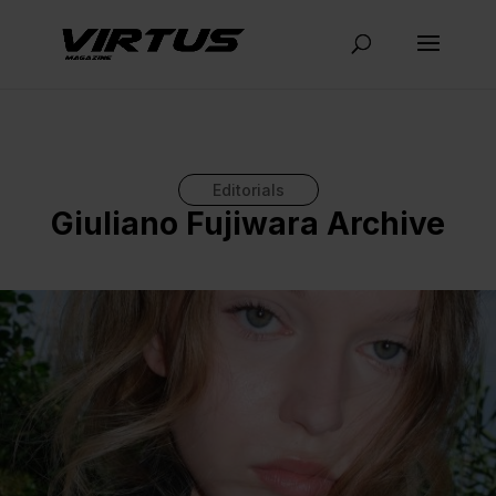
Editorials
Giuliano Fujiwara Archive