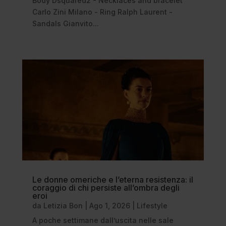
Body Dsquared2 - Necklaces and bracelet
Carlo Zini Milano - Ring Ralph Laurent -
Sandals Gianvito...
Le donne omeriche e l’eterna resistenza: il
coraggio di chi persiste all’ombra degli
eroi
da
Letizia Bon
|
Ago 1, 2026
|
Lifestyle
A poche settimane dall’uscita nelle sale