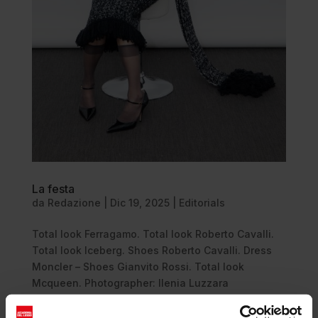
La festa
da
Redazione
|
Dic 19, 2025
|
Editorials
Total look Ferragamo. Total look Roberto Cavalli.
Total look Iceberg. Shoes Roberto Cavalli. Dress
Moncler – Shoes Gianvito Rossi. Total look
Mcqueen. Photographer: Ilenia Luzzara
@ilenia_luzzara Stylist: Antonio Capozzoli
@antoniocapozzolii Talent: Ellen...