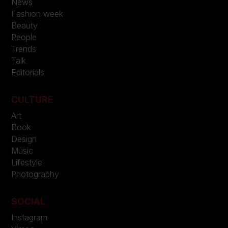
News
Fashion week
Beauty
People
Trends
Talk
Editorials
CULTURE
Art
Book
Design
Music
Lifestyle
Photography
SOCIAL
Instagram