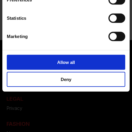
Recent Comments
Statistics
Nessun commento da mostrare.
Marketing
Allow all
ABOUT US
Manifesto
Deny
Contatti
LEGAL
Privacy
FASHION