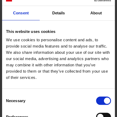
Consent
Details
About
Cerca
This website uses cookies
Recent Posts
We use cookies to personalise content and ads, to
Dolce Vita Riviera
provide social media features and to analyse our traffic.
Le donne omeriche e l’eterna resistenza: il
We also share information about your use of our site with
coraggio di chi persiste all’ombra degli eroi
our social media, advertising and analytics partners who
may combine it with other information that you’ve
Slayyyter e il sogno decadente della provincia
provided to them or that they’ve collected from your use
americana: chi è la nuova anti-diva della musica
of their services.
elettro-pop
ASICS SportStyle e Little Tokyo Table Tennis: la
collaborazione e il lancio della Gel-Resolution™ 5
Consent
L’universo crepuscolare di Miu Miu: Hailey Bieber e
Necessary
Selection
Xiao Wen Ju sono le protagoniste della nuova
campagna FW 2026
Preferences