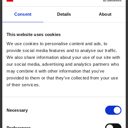
Consent
Details
About
Cerca
This website uses cookies
Recent Posts
We use cookies to personalise content and ads, to
Dolce Vita Riviera
provide social media features and to analyse our traffic.
Le donne omeriche e l’eterna resistenza: il
We also share information about your use of our site with
coraggio di chi persiste all’ombra degli eroi
our social media, advertising and analytics partners who
may combine it with other information that you’ve
Slayyyter e il sogno decadente della provincia
provided to them or that they’ve collected from your use
americana: chi è la nuova anti-diva della musica
of their services.
elettro-pop
ASICS SportStyle e Little Tokyo Table Tennis: la
collaborazione e il lancio della Gel-Resolution™ 5
Consent
L’universo crepuscolare di Miu Miu: Hailey Bieber e
Necessary
Selection
Xiao Wen Ju sono le protagoniste della nuova
campagna FW 2026
Preferences