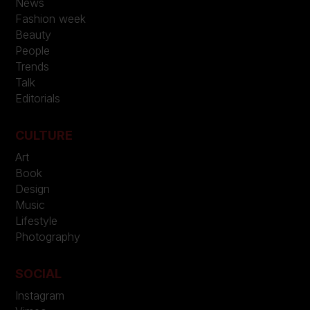
News
Fashion week
Beauty
People
Trends
Talk
Editorials
CULTURE
Art
Book
Design
Music
Lifestyle
Photography
SOCIAL
Instagram