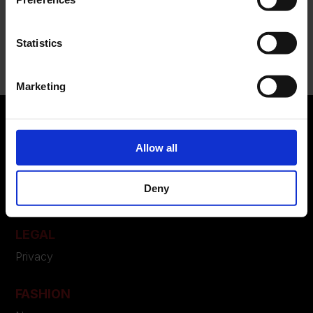
Recent Comments
Statistics
Nessun commento da mostrare.
Marketing
Allow all
ABOUT US
Manifesto
Deny
Contatti
LEGAL
Privacy
FASHION