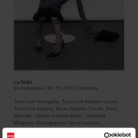
La festa
da
Redazione
|
Dic 19, 2025
|
Editorials
Total look Ferragamo. Total look Roberto Cavalli.
Total look Iceberg. Shoes Roberto Cavalli. Dress
Moncler – Shoes Gianvito Rossi. Total look
Mcqueen. Photographer: Ilenia Luzzara
@ilenia_luzzara Stylist: Antonio Capozzoli
@antoniocapozzolii Talent: Ellen...