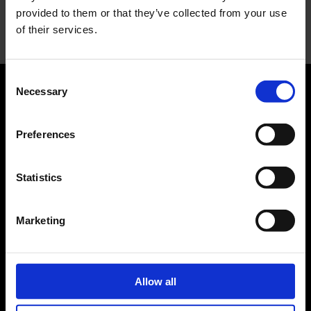
provided to them or that they’ve collected from your use
Nessun commento da mostrare.
of their services.
Consent
Necessary
Selection
ABOUT US
Preferences
Manifesto
Contatti
Statistics
LEGAL
Marketing
Privacy
FASHION
Allow all
News
Fashion week