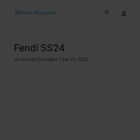
Fendi SS24
da
Davide Delmiglio
|
Set 21, 2023