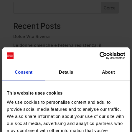
Cerca
Recent Posts
Dolce Vita Riviera
Le donne omeriche e l’eterna resistenza: il
coraggio di chi persiste all’ombra degli eroi
Slayyyter e il sogno decadente della provincia
americana: chi è la nuova anti-diva della musica
Consent
Details
About
elettro-pop
ASICS SportStyle e Little Tokyo Table Tennis: la
collaborazione e il lancio della Gel-Resolution™ 5
This website uses cookies
L’universo crepuscolare di Miu Miu: Hailey Bieber e
We use cookies to personalise content and ads, to
Xiao Wen Ju sono le protagoniste della nuova
provide social media features and to analyse our traffic.
campagna FW 2026
We also share information about your use of our site with
our social media, advertising and analytics partners who
Recent Comments
may combine it with other information that you’ve