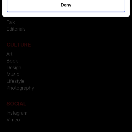
Beauty
Deny
People
Trends
Talk
Editorials
CULTURE
Art
Book
Design
Music
Lifestyle
Photography
SOCIAL
Instagram
Vimeo