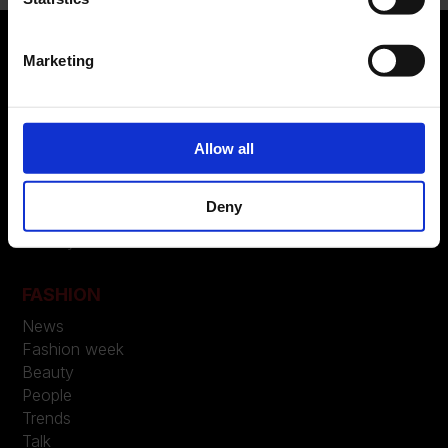
Marketing
ABOUT US
Manifesto
Allow all
Contatti
Deny
LEGAL
Privacy
FASHION
News
Fashion week
Beauty
People
Trends
Talk