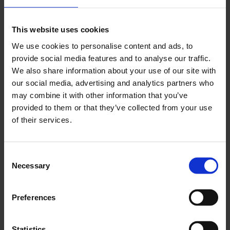
Recent Posts
Dolce Vita Riviera
This website uses cookies
Le donne omeriche e l’eterna resistenza: il
We use cookies to personalise content and ads, to
coraggio di chi persiste all’ombra degli eroi
provide social media features and to analyse our traffic.
Slayyyter e il sogno decadente della provincia
We also share information about your use of our site with
americana: chi è la nuova anti-diva della musica
our social media, advertising and analytics partners who
elettro-pop
may combine it with other information that you’ve
ASICS SportStyle e Little Tokyo Table Tennis: la
provided to them or that they’ve collected from your use
collaborazione e il lancio della Gel-Resolution™ 5
of their services.
L’universo crepuscolare di Miu Miu: Hailey Bieber e
Xiao Wen Ju sono le protagoniste della nuova
campagna FW 2026
Consent
Necessary
Selection
Recent Comments
Preferences
Nessun commento da mostrare.
Statistics