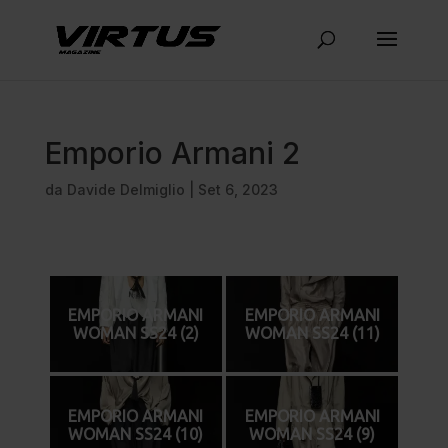
Emporio Armani 2
da
Davide Delmiglio
|
Set 6, 2023
EMPORIO ARMANI
EMPORIO ARMANI
WOMAN SS24 (2)
WOMAN SS24 (11)
EMPORIO ARMANI
EMPORIO ARMANI
WOMAN SS24 (10)
WOMAN SS24 (9)