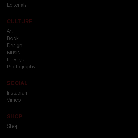
Editorials
CULTURE
Art
Book
Design
Music
Lifestyle
Photography
SOCIAL
Instagram
Vimeo
SHOP
Shop