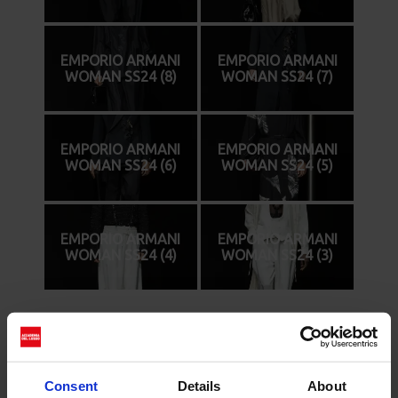
EMPORIO ARMANI
EMPORIO ARMANI
WOMAN SS24 (8)
WOMAN SS24 (7)
EMPORIO ARMANI
EMPORIO ARMANI
WOMAN SS24 (6)
WOMAN SS24 (5)
EMPORIO ARMANI
EMPORIO ARMANI
WOMAN SS24 (4)
WOMAN SS24 (3)
Cerca
Consent
Details
About