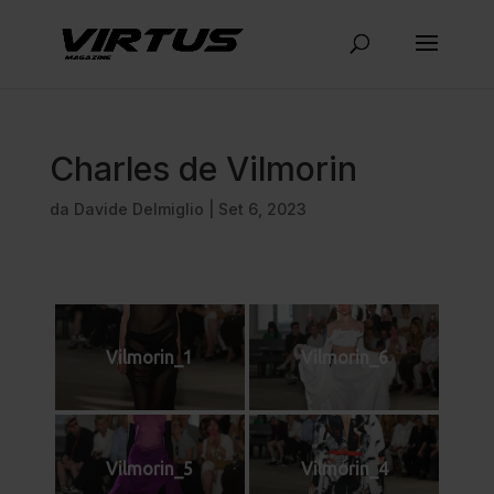
Charles de Vilmorin
da
Davide Delmiglio
|
Set 6, 2023
Vilmorin_1
Vilmorin_6
Vilmorin_5
Vilmorin_4