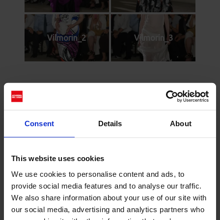
Vilmorin_2
Vilmorin_3
Cerca
Recent Posts
Consent
Details
About
Dolce Vita Riviera
Le donne omeriche e l’eterna resistenza: il
This website uses cookies
coraggio di chi persiste all’ombra degli eroi
We use cookies to personalise content and ads, to
Slayyyter e il sogno decadente della provincia
provide social media features and to analyse our traffic.
americana: chi è la nuova anti-diva della musica
We also share information about your use of our site with
elettro-pop
our social media, advertising and analytics partners who
ASICS SportStyle e Little Tokyo Table Tennis: la