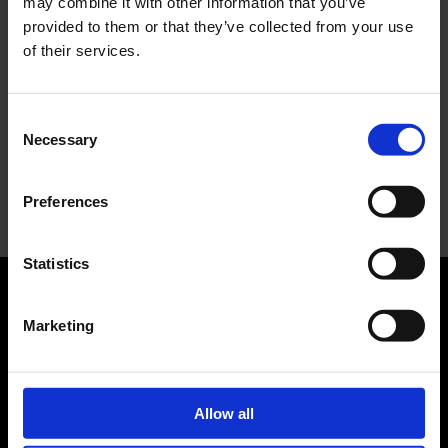
may combine it with other information that you’ve
collaborazione e il lancio della Gel-Resolution™ 5
provided to them or that they’ve collected from your use
of their services.
L’universo crepuscolare di Miu Miu: Hailey Bieber e
Xiao Wen Ju sono le protagoniste della nuova
campagna FW 2026
Consent
Necessary
Selection
Recent Comments
Nessun commento da mostrare.
Preferences
Statistics
Marketing
ABOUT US
Manifesto
Contatti
Allow all