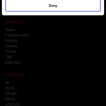
LEGAL
Deny
Privacy
FASHION
News
Fashion week
Beauty
People
Trends
Talk
Editorials
CULTURE
Art
Book
Design
Music
Lifestyle