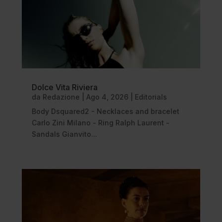
Dolce Vita Riviera
da
Redazione
|
Ago 4, 2026
|
Editorials
Body Dsquared2 - Necklaces and bracelet
Carlo Zini Milano - Ring Ralph Laurent -
Sandals Gianvito...