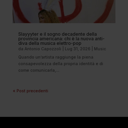
Slayyyter e il sogno decadente della
provincia americana: chi è la nuova anti-
diva della musica elettro-pop
da
Antonio Capozzoli
|
Lug 31, 2026
|
Music
Quando un’artista raggiunge la piena
consapevolezza della propria identità e di
come comunicarla,...
« Post precedenti