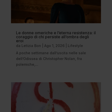
Le donne omeriche e l’eterna resistenza: il
coraggio di chi persiste all’ombra degli
eroi
da
Letizia Bon
|
Ago 1, 2026
|
Lifestyle
A poche settimane dall’uscita nelle sale
dell’Odissea di Christopher Nolan, fra
polemiche,...