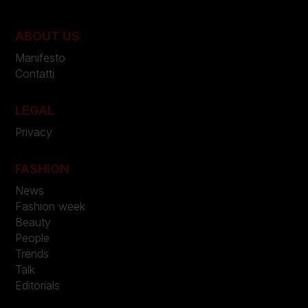
ABOUT US
Manifesto
Contatti
LEGAL
Privacy
FASHION
News
Fashion week
Beauty
People
Trends
Talk
Editorials