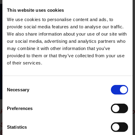
This website uses cookies
We use cookies to personalise content and ads, to
provide social media features and to analyse our traffic.
We also share information about your use of our site with
our social media, advertising and analytics partners who
may combine it with other information that you’ve
provided to them or that they’ve collected from your use
of their services.
Consent
Necessary
Selection
Preferences
Photographer: Joaquin Lopez Quiles
@in.quino
Stylist & Creative director: Giulieta Bellantone
Statistics
@giulieta_bll
Irene Pirrone
@irinashkap