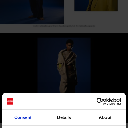
Consent
Details
About