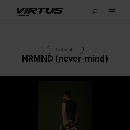
Editorials
NRMND (never-mind)