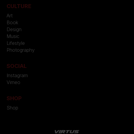
CULTURE
Art
Book
Design
Music
Lifestyle
Photography
SOCIAL
Instagram
Vimeo
SHOP
Shop