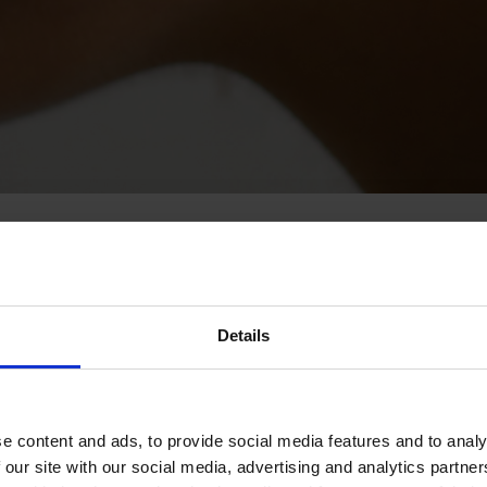
Details
e content and ads, to provide social media features and to analy
 our site with our social media, advertising and analytics partn