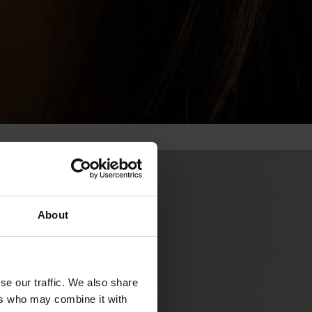
About
se our traffic. We also share
ers who may combine it with