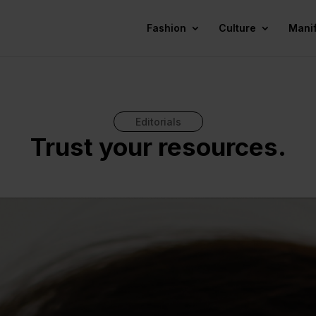
Fashion
Culture
Mani
Editorials
Trust your resources.