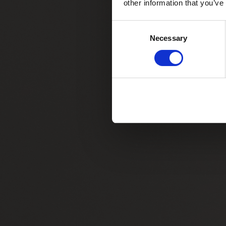
other information that you’ve
Consent
Necessary
Selection