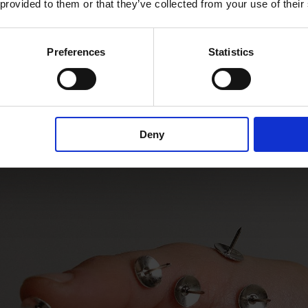
 provided to them or that they’ve collected from your use of their
Preferences
Statistics
Deny