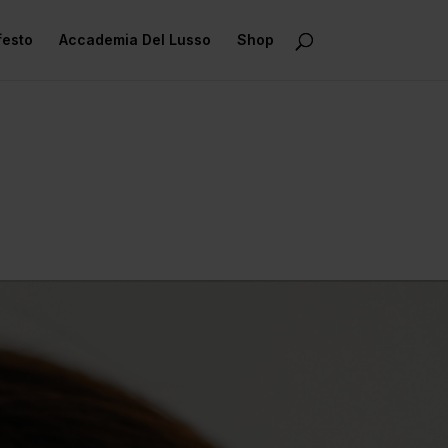
festo
Accademia Del Lusso
Shop