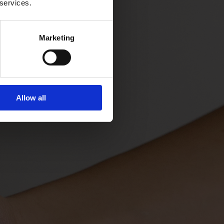
 services.
Marketing
Allow all