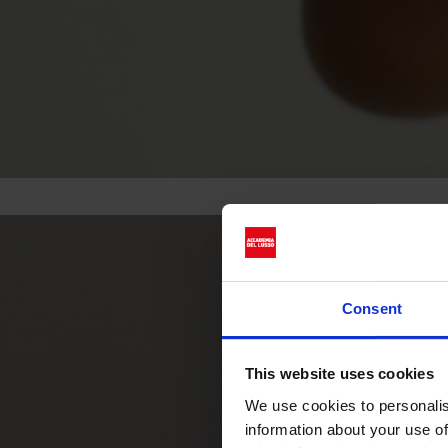
Consent
This website uses cookies
We use cookies to personalis
information about your use of